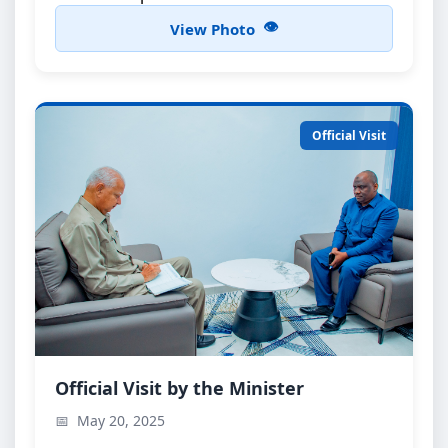
View Photo
Official Visit
Minister’s Official Visit
Official Visit by the Minister
The Minister during an official visit to the Office of
May 20, 2025
the Director of Public Prosecutions