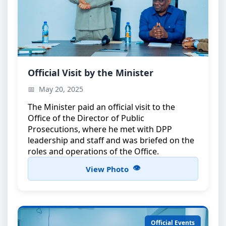
Minister’s Official Visit
Official Visit by the Minister
The Minister during an official visit to the Office of
May 20, 2025
the Director of Public Prosecutions
The Minister paid an official visit to the
Office of the Director of Public
Prosecutions, where he met with DPP
leadership and staff and was briefed on the
roles and operations of the Office.
View Photo
Official Events