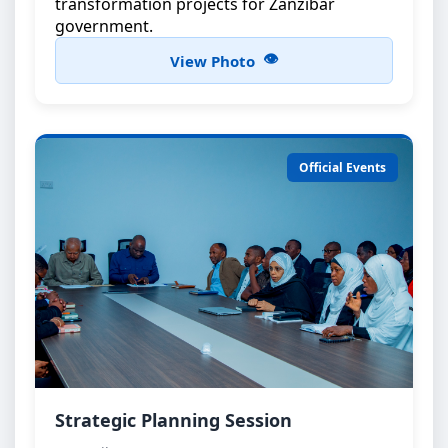
transformation projects for Zanzibar
government.
View Photo
Official Events
Strategic Planning Meeting
Strategic Planning Session