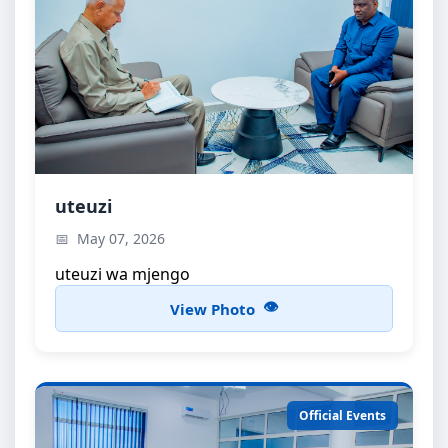
uteuzi
uteuzi
uteuzi wa mjengo
May 07, 2026
uteuzi wa mjengo
View Photo
Official Events