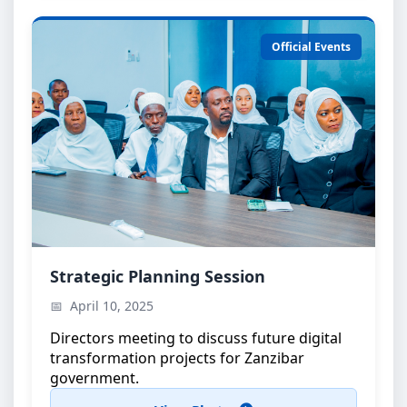
Official Events
Strategic Planning Meeting
Strategic Planning Session
High-level discussions on e-government
April 10, 2025
initiatives
Directors meeting to discuss future digital
transformation projects for Zanzibar
government.