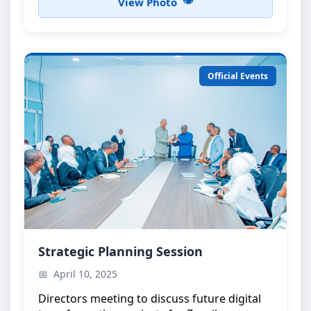
View Photo
Official Events
Strategic Planning Meeting
Strategic Planning Session
High-level discussions on e-government
April 10, 2025
initiatives
Directors meeting to discuss future digital