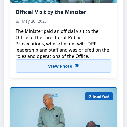
Minister’s Official Visit
Official Visit by the Minister
The Minister during an official visit to the Office of
May 20, 2025
the Director of Public Prosecutions
The Minister paid an official visit to the
Office of the Director of Public
Prosecutions, where he met with DPP
leadership and staff and was briefed on the
roles and operations of the Office.
View Photo
Official Visit