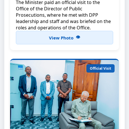
The Minister paid an official visit to the
Office of the Director of Public
Prosecutions, where he met with DPP
leadership and staff and was briefed on the
roles and operations of the Office.
View Photo
Official Visit