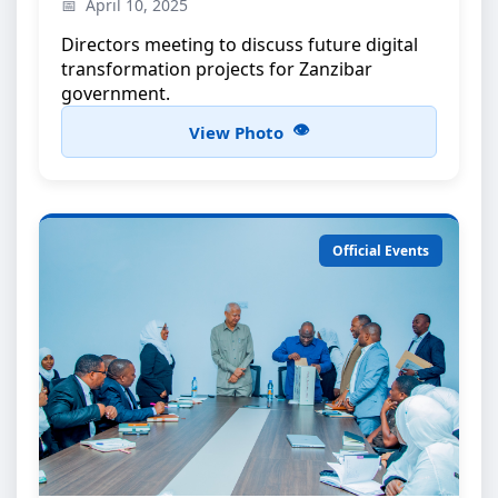
High-level discussions on e-government
April 10, 2025
initiatives
Directors meeting to discuss future digital
transformation projects for Zanzibar
government.
View Photo
Official Events