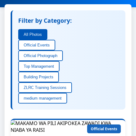
Filter by Category:
All Photos
Official Events
Official Photograph
Top Management
Building Projects
ZLRC Training Sessions
medium management
Official Events