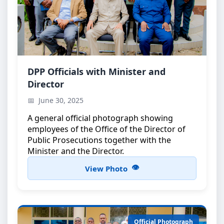
Official Group Photo
DPP Officials with Minister and
Director
DPP officials with the Minister and the Director
June 30, 2025
A general official photograph showing
employees of the Office of the Director of
Public Prosecutions together with the
Minister and the Director.
View Photo
Official Photograph