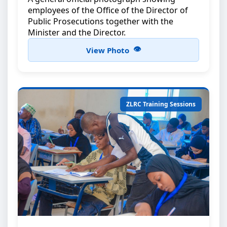
employees of the Office of the Director of
Public Prosecutions together with the
Minister and the Director.
View Photo
ZLRC Training Sessions