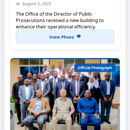
Official opening ceremony attended by the
August 5, 2025
President of Zanzibar
The Office of the Director of Public
Prosecutions received a new building to
enhance their operational efficiency.
View Photo
Official Photograph