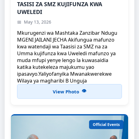
TASISI ZA SMZ KUJIFUNZA KWA UWELEDI
TASISI ZA SMZ KUJIFUNZA KWA
UWELEDI
Mkurugenzi wa Mashtaka Zanzibar Ndugu MGENI
JAILANI JECHA Akifungua mafunzo kwa...
May 13, 2026
Mkurugenzi wa Mashtaka Zanzibar Ndugu
MGENI JAILANI JECHA Akifungua mafunzo
kwa watendaji wa Taasisi za SMZ na za
Umma kujifunza kwa Uweledi mafunzo ya
muda mfupi yenye lengo la kuwasaidia
katika kutekeleza majukumu yao
ipasavyo.Yaliyofanyika Mwanakwerekwe
Wilaya ya magharibi B Unguja
View Photo
Official Events