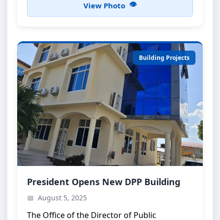
View Photo
Building Projects
DPP Building Inauguration
President Opens New DPP Building
Official opening ceremony attended by the
August 5, 2025
President of Zanzibar
The Office of the Director of Public