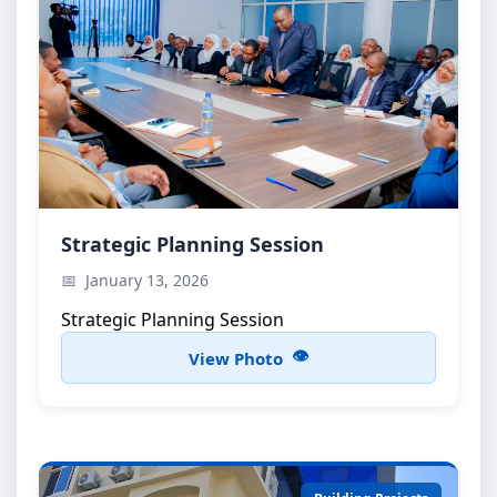
Strategic Planning Session
Strategic Planning Session
Strategic Planning Session
January 13, 2026
Strategic Planning Session
View Photo