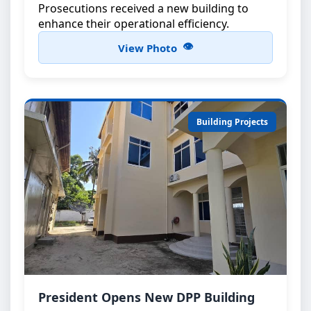
Prosecutions received a new building to
enhance their operational efficiency.
View Photo
Building Projects
DPP Building Inauguration
President Opens New DPP Building