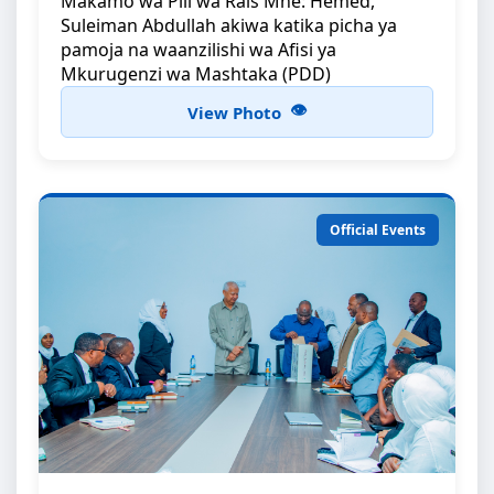
Makamo wa Pili wa Rais Mhe: Hemed,
Suleiman Abdullah akiwa katika picha ya
pamoja na waanzilishi wa Afisi ya
Mkurugenzi wa Mashtaka (PDD)
View Photo
Official Events