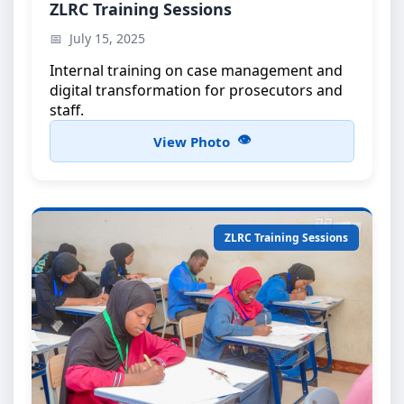
ZLRC Training Workshop
ZLRC Training Sessions
Capacity building for ZLRC members
July 15, 2025
Internal training on case management and
digital transformation for prosecutors and
staff.
View Photo
ZLRC Training Sessions