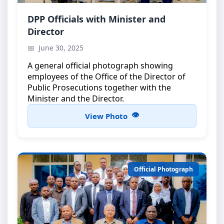
Official Group Photo
DPP Officials with Minister and
Director
DPP officials with the Minister and the Director
June 30, 2025
A general official photograph showing
employees of the Office of the Director of
Public Prosecutions together with the
Minister and the Director.
View Photo
Official Photograph