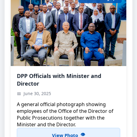
Official Group Photo
DPP Officials with Minister and
Director
DPP officials with the Minister and the Director
June 30, 2025
A general official photograph showing
employees of the Office of the Director of
Public Prosecutions together with the
Minister and the Director.
View Photo