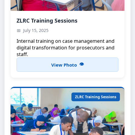
ZLRC Training Workshop
ZLRC Training Sessions
Capacity building for ZLRC members
July 15, 2025
Internal training on case management and
digital transformation for prosecutors and
staff.
View Photo
ZLRC Training Sessions