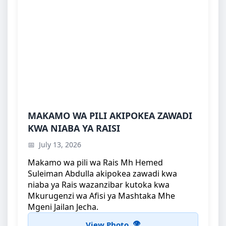
MAKAMO WA PILI AKIPOKEA ZAWADI KWA
MAKAMO WA PILI AKIPOKEA ZAWADI
NIABA YA RAISI
KWA NIABA YA RAISI
Makamo wa pili wa Rais Mh Hemed Suleiman
July 13, 2026
Abdulla akipokea zawadi kwa niaba ya Ra...
Makamo wa pili wa Rais Mh Hemed
Suleiman Abdulla akipokea zawadi kwa
niaba ya Rais wazanzibar kutoka kwa
Mkurugenzi wa Afisi ya Mashtaka Mhe
Mgeni Jailan Jecha.
View Photo