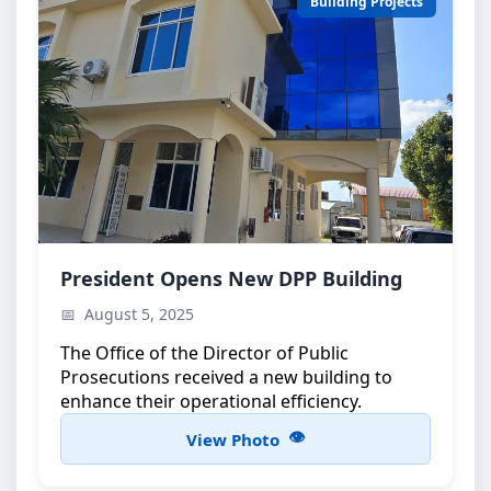
Building Projects
DPP Building Inauguration
President Opens New DPP Building
Official opening ceremony attended by the
August 5, 2025
President of Zanzibar
The Office of the Director of Public
Prosecutions received a new building to
enhance their operational efficiency.
View Photo