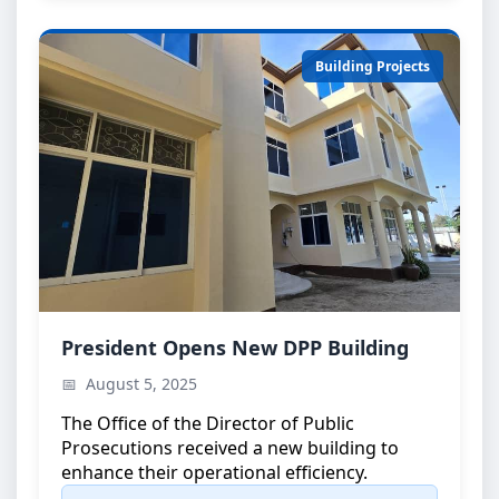
Building Projects
DPP Building Inauguration
President Opens New DPP Building
Official opening ceremony attended by the
August 5, 2025
President of Zanzibar
The Office of the Director of Public
Prosecutions received a new building to
enhance their operational efficiency.