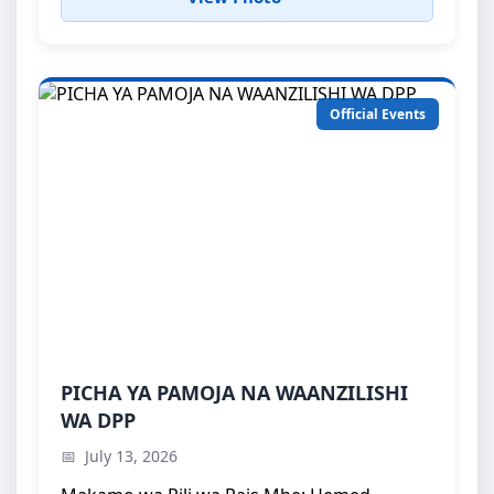
Official Events
PICHA YA PAMOJA NA WAANZILISHI WA
PICHA YA PAMOJA NA WAANZILISHI
DPP
WA DPP
Makamo wa Pili wa Rais Mhe: Hemed, Suleiman
July 13, 2026
Abdullah akiwa katika picha ya pamoj...