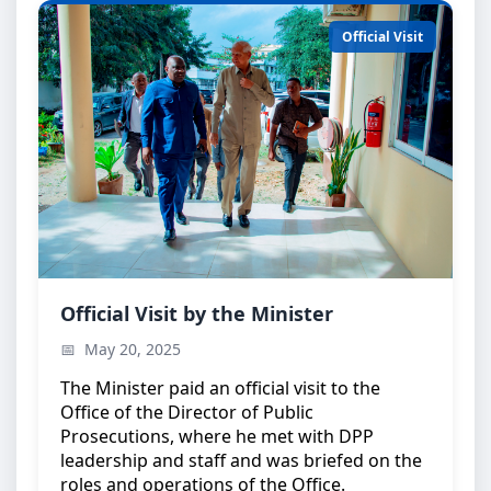
Official Visit
Minister’s Official Visit
Official Visit by the Minister
The Minister during an official visit to the Office of
May 20, 2025
the Director of Public Prosecutions
The Minister paid an official visit to the
Office of the Director of Public
Prosecutions, where he met with DPP
leadership and staff and was briefed on the
roles and operations of the Office.