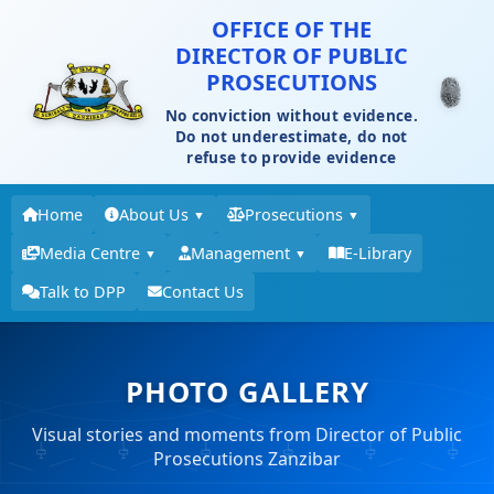
OFFICE OF THE
DIRECTOR OF PUBLIC
PROSECUTIONS
No conviction without evidence.
Do not underestimate, do not
refuse to provide evidence
Home
About Us
Prosecutions
▼
▼
Media Centre
Management
E-Library
▼
▼
Talk to DPP
Contact Us
PHOTO GALLERY
Visual stories and moments from Director of Public
Prosecutions Zanzibar