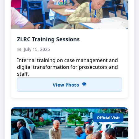
ZLRC Training Workshop
ZLRC Training Sessions
Capacity building for ZLRC members
July 15, 2025
Internal training on case management and
digital transformation for prosecutors and
staff.
View Photo
Official Visit