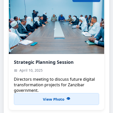
Strategic Planning Meeting
Strategic Planning Session
High-level discussions on e-government
April 10, 2025
initiatives
Directors meeting to discuss future digital
transformation projects for Zanzibar
government.
View Photo