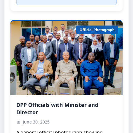
Official Photograph
Official Group Photo
DPP Officials with Minister and
Director
DPP officials with the Minister and the Director
June 30, 2025
A general official photograph showing