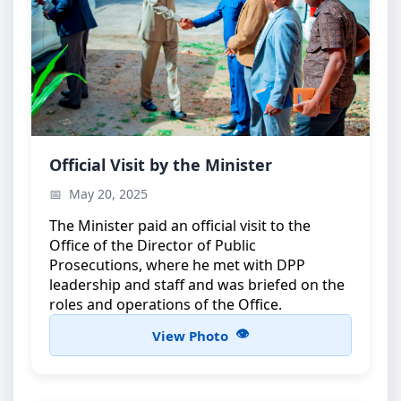
Minister’s Official Visit
Official Visit by the Minister
The Minister during an official visit to the Office of
May 20, 2025
the Director of Public Prosecutions
The Minister paid an official visit to the
Office of the Director of Public
Prosecutions, where he met with DPP
leadership and staff and was briefed on the
roles and operations of the Office.
View Photo